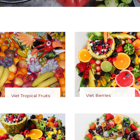
Viet Berries
Viet Tropical Fruits