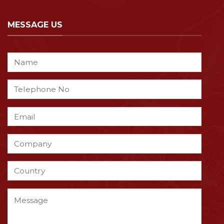
MESSAGE US