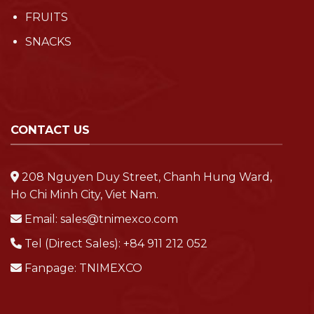
FRUITS
SNACKS
CONTACT US
208 Nguyen Duy Street, Chanh Hung Ward,
Ho Chi Minh City, Viet Nam.
Email:
sales@tnimexco.com
Tel (Direct Sales):
+84 911 212 052
Fanpage:
TNIMEXCO