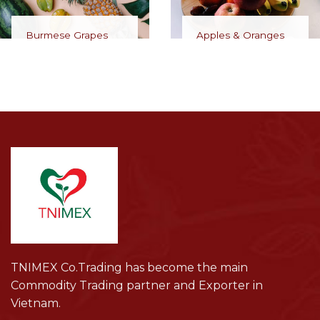
Burmese Grapes
Apples & Oranges
TNIMEX Co.Trading has become the main
Commodity Trading partner and Exporter in
Vietnam.