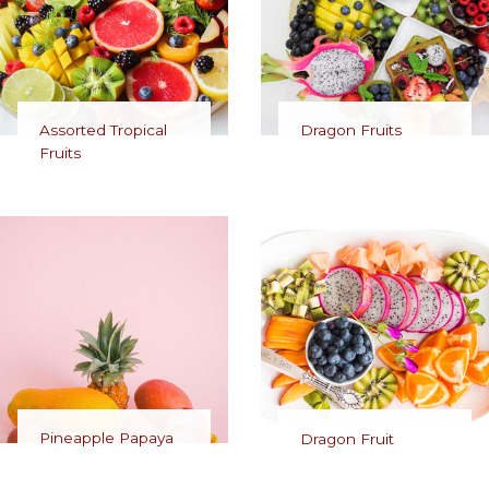
Assorted Tropical
Dragon Fruits
Fruits
Pineapple Papaya
Dragon Fruit