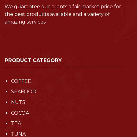
We guarantee our clients a fair market price for
the best products available and a variety of
amazing services.
PRODUCT CATEGORY
COFFEE
SEAFOOD
NUTS
COCOA
TEA
TUNA