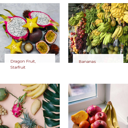
Dragon Fruit,
Bananas
Starfruit